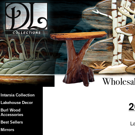
Intarsia Collection
Lakehouse Decor
Burl Wood
Accessories
Best Sellers
Mirrors