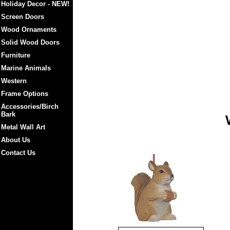
Holiday Decor - NEW!
Screen Doors
Wood Ornaments
Solid Wood Doors
Furniture
Marine Animals
Western
Frame Options
Accessories/Birch
Bark
Metal Wall Art
About Us
Contact Us