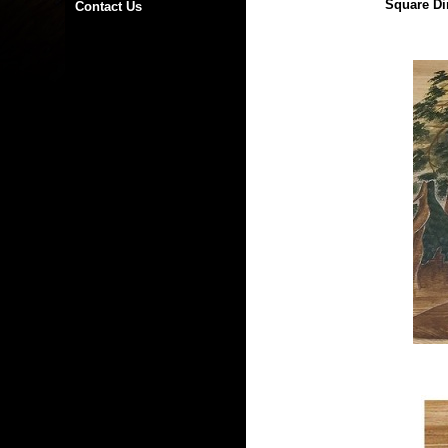
Square Di
Contact Us