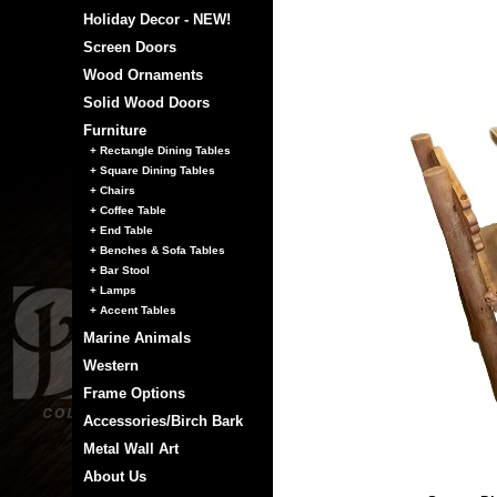
Holiday Decor - NEW!
Screen Doors
Wood Ornaments
Solid Wood Doors
Furniture
+ Rectangle Dining Tables
+ Square Dining Tables
+ Chairs
+ Coffee Table
+ End Table
+ Benches & Sofa Tables
+ Bar Stool
+ Lamps
+ Accent Tables
Marine Animals
Western
Frame Options
Accessories/Birch Bark
Metal Wall Art
About Us