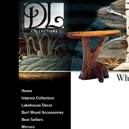
Home
Intarsia Collection
Lakehouse Decor
Burl Wood Accessories
Best Sellers
Mirrors